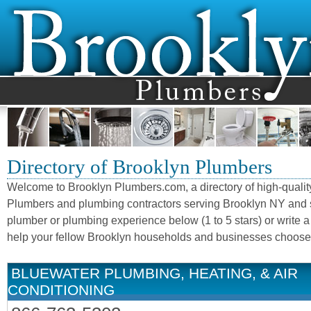
Directory of Brooklyn Plumbers
Welcome to Brooklyn Plumbers.com, a directory of high-qualit
Plumbers and plumbing contractors serving Brooklyn NY and 
plumber or plumbing experience below (1 to 5 stars) or write a
help your fellow Brooklyn households and businesses choose 
BLUEWATER PLUMBING, HEATING, & AIR
CONDITIONING