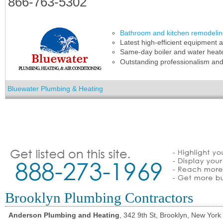
866-763-5302
Bathroom and kitchen remodeli
Latest high-efficient equipment a
Same-day boiler and water heat
Outstanding professionalism an
Bluewater Plumbing & Heating
Brooklyn Plumbing Contractors
Anderson Plumbing and Heating
, 342 9th St, Brooklyn, New York