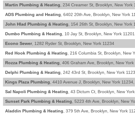
Martin Plumbing & Heating
, 234 Creamer St, Brooklyn, New York 
ADS Plumbing and Heating
, 6402 20th Ave, Brooklyn, New York 1
John Hlad Plumbing & Heating
, 154 26th St, Brooklyn, New York 
Dumbo Plumbing & Heating
, 10 Jay St, Brooklyn, New York 11201
Econo Sewer
, 1282 Ryder St, Brooklyn, New York 11234
Red Hook Plumbing & Heating
, 216 Columbia St, Brooklyn, New 
Rozza Plumbing & Heating
, 406 Graham Ave, Brooklyn, New York
Delphi Plumbing & Heating
, 242 43rd St, Brooklyn, New York 1123
Kings Plaza Plumbing
, 4410 Avenue J, Brooklyn, New York 11234,
Sal Napoli Plumbing & Heating
, 43 Dictum Ct, Brooklyn, New Yor
Sunset Park Plumbing & Heating
, 5223 4th Ave, Brooklyn, New Y
Aladdin Plumbing & Heating
, 379 5th Ave, Brooklyn, New York 11